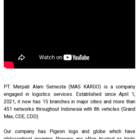
PT. Merpati Alam Semesta (MAS KARGO) is a company
engaged in logistics services. Established since April 1,
2021, it now has 15 branches in major cities and more than
451 networks throughout Indonesia with 86 vehicles (Grand
Max, CDE, CDD).
Our company has Pigeon logo and globe which have