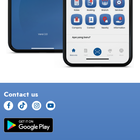
Contact us