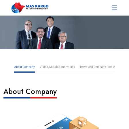
About Company
Vision, Mission and Values
Download Company Profile
About Company