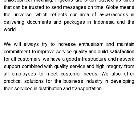
philosophical meaning. Pigeons are often trusted as birds
that can be trusted to send messages on time. Globe means
the universe, which reflects our area of â€‹â€‹access in
delivering documents and packages in Indonesia and the
world.
We will always try to increase enthusiasm and maintain
commitment to improve service quality and build satisfaction
for all customers. we have a good infrastructure and network
support combined with quality service and high integrity from
all employees to meet customer needs. We also offer
practical solutions for the business industry in developing
their services in distribution and transportation.