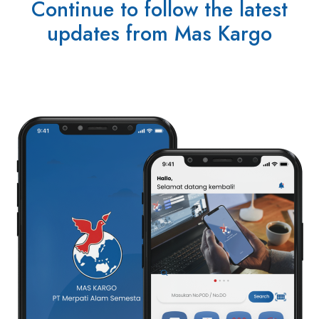
Continue to follow the latest
updates from Mas Kargo