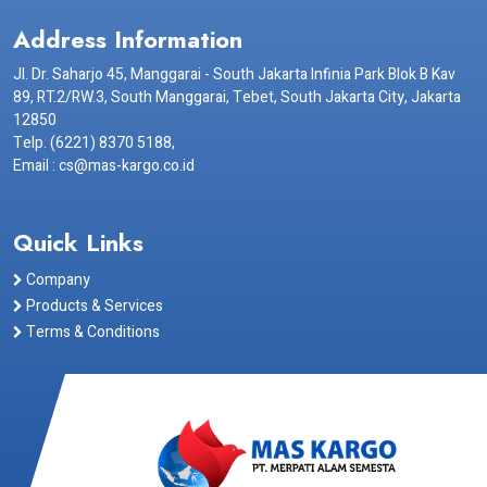
Address Information
Jl. Dr. Saharjo 45, Manggarai - South Jakarta Infinia Park Blok B Kav
89, RT.2/RW.3, South Manggarai, Tebet, South Jakarta City, Jakarta
12850
Telp. (6221) 8370 5188,
Email : cs@mas-kargo.co.id
Quick Links
Company
Products & Services
Terms & Conditions