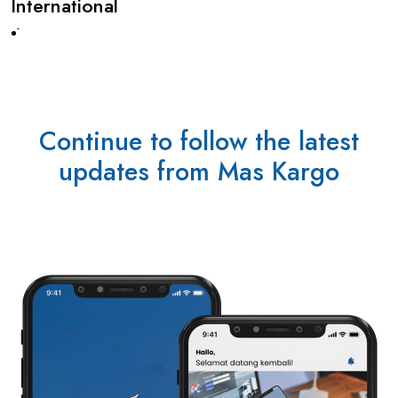
International
-
Continue to follow the latest
updates from Mas Kargo