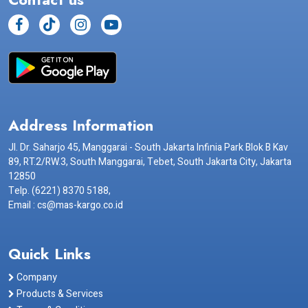
Address Information
Jl. Dr. Saharjo 45, Manggarai - South Jakarta Infinia Park Blok B Kav
89, RT.2/RW.3, South Manggarai, Tebet, South Jakarta City, Jakarta
12850
Telp. (6221) 8370 5188,
Email : cs@mas-kargo.co.id
Quick Links
Company
Products & Services