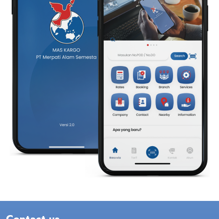
Contact us