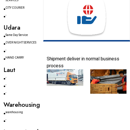
SERVICES
CITY COURIER
-
Udara
Same Day Service
OVER NIGHT SERVICES
-
Shipment deliver in normal business
HAND CARRY
process
Laut
-
-
-
Warehousing
warehousing
-