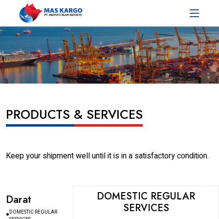
PRODUCTS & SERVICES
Keep your shipment well until it is in a satisfactory condition.
DOMESTIC REGULAR
Darat
SERVICES
DOMESTIC REGULAR